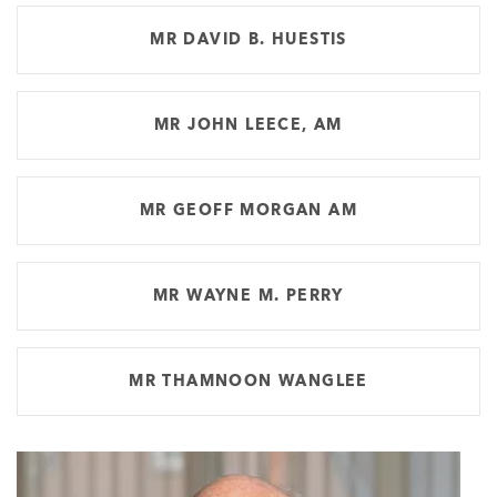
MR DAVID B. HUESTIS
MR JOHN LEECE, AM
MR GEOFF MORGAN AM
MR WAYNE M. PERRY
MR THAMNOON WANGLEE