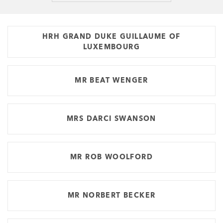
HRH GRAND DUKE GUILLAUME OF
LUXEMBOURG
MR BEAT WENGER
MRS DARCI SWANSON
MR ROB WOOLFORD
MR NORBERT BECKER