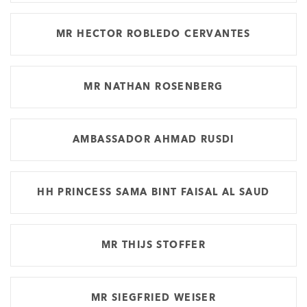
MR HECTOR ROBLEDO CERVANTES
MR NATHAN ROSENBERG
AMBASSADOR AHMAD RUSDI
HH PRINCESS SAMA BINT FAISAL AL SAUD
MR THIJS STOFFER
MR SIEGFRIED WEISER