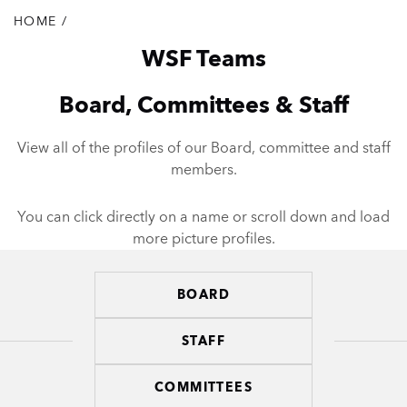
HOME
/
Breadcrumb
WSF Teams
Board, Committees & Staff
View all of the profiles of our Board, committee and staff
members.
You can click directly on a name or scroll down and load
more picture profiles.
BOARD
Teams
STAFF
COMMITTEES