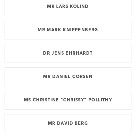
MR LARS KOLIND
MR MARK KNIPPENBERG
DR JENS EHRHARDT
MR DANIËL CORSEN
MS CHRISTINE "CHRISSY" POLLITHY
MR DAVID BERG