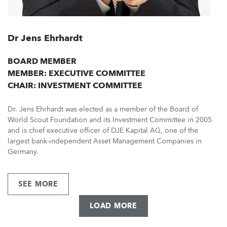
Dr Jens Ehrhardt
BOARD MEMBER
MEMBER: EXECUTIVE COMMITTEE
CHAIR: INVESTMENT COMMITTEE
Dr. Jens Ehrhardt was elected as a member of the Board of
World Scout Foundation and its Investment Committee in 2005
and is chief executive officer of DJE Kapital AG, one of the
largest bank-independent Asset Management Companies in
Germany.
SEE MORE
ABOUT
DR
JENS
LOAD MORE
EHRHARDT