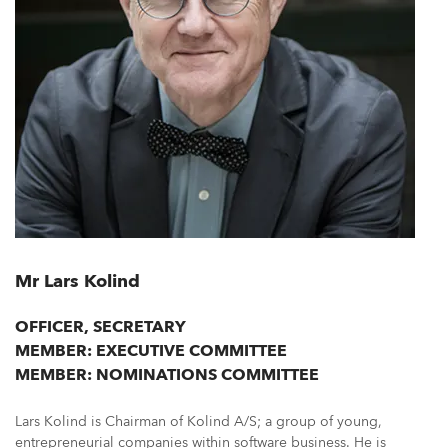
Mr Lars Kolind
OFFICER, SECRETARY
MEMBER: EXECUTIVE COMMITTEE
MEMBER: NOMINATIONS COMMITTEE
Lars Kolind is Chairman of Kolind A/S; a group of young,
entrepreneurial companies within software business. He is