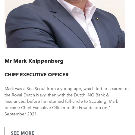
Mr Mark Knippenberg
CHIEF EXECUTIVE OFFICER
Mark was a Sea Scout from a young age, which led to a career in
the Royal Dutch Navy, then with the Dutch ING Bank &
Insurances, before he returned full-circle to Scouting. Mark
became Chief Executive Officer of the Foundation on 1
September 2021.
SEE MORE
ABOUT