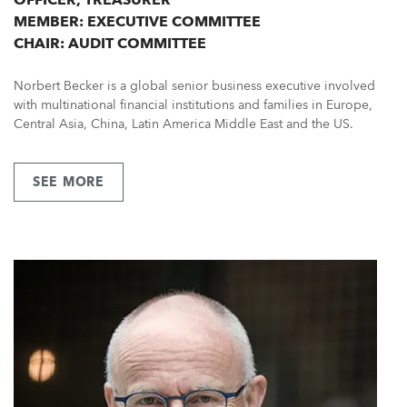
MEMBER: EXECUTIVE COMMITTEE
CHAIR: AUDIT COMMITTEE
Norbert Becker is a global senior business executive involved
with multinational financial institutions and families in Europe,
Central Asia, China, Latin America Middle East and the US.
SEE MORE
ABOUT
MR
NORBERT
BECKER