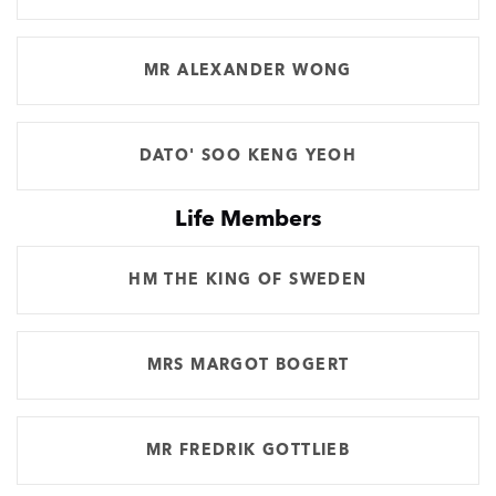
MR ALEXANDER WONG
DATO' SOO KENG YEOH
Life Members
HM THE KING OF SWEDEN
MRS MARGOT BOGERT
MR FREDRIK GOTTLIEB