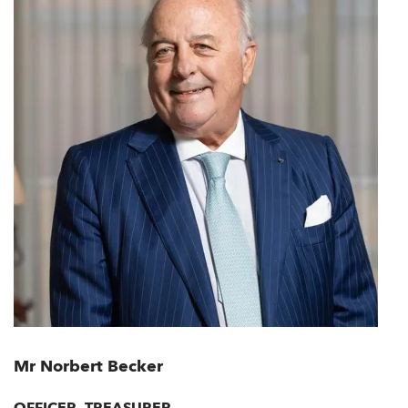
Mr Norbert Becker
OFFICER, TREASURER