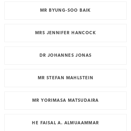
MR BYUNG-SOO BAIK
MRS JENNIFER HANCOCK
DR JOHANNES JONAS
MR STEFAN MAHLSTEIN
MR YORIMASA MATSUDAIRA
HE FAISAL A. ALMUAAMMAR