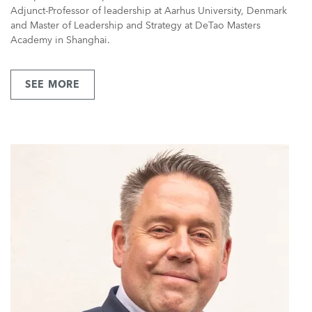
Adjunct-Professor of leadership at Aarhus University, Denmark
and Master of Leadership and Strategy at DeTao Masters
Academy in Shanghai.
SEE MORE
ABOUT
MR
LARS
KOLIND