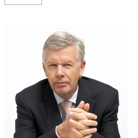
MR
MARK
KNIPPENBERG