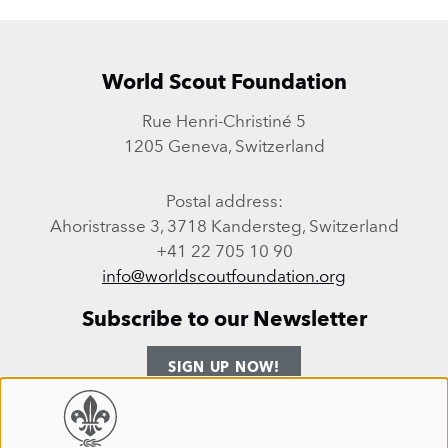
World Scout Foundation
Rue Henri-Christiné 5
1205 Geneva, Switzerland
Postal address:
Ahoristrasse 3, 3718 Kandersteg, Switzerland
+41 22 705 10 90
info@worldscoutfoundation.org
Subscribe to our Newsletter
SIGN UP NOW!
Follow us
Use