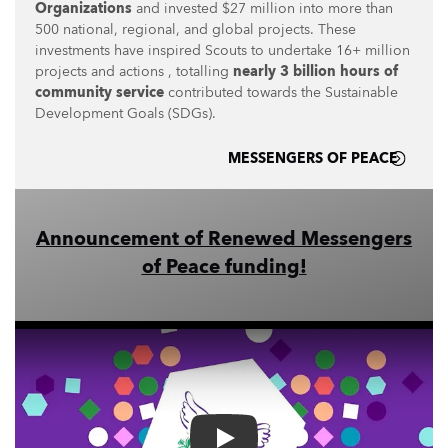
Organizations
and invested $27 million into more than
500 national, regional, and global projects. These
investments have inspired Scouts to undertake 16+ million
projects and actions , totalling
nearly 3 billion hours of
community service
contributed towards the Sustainable
Development Goals (SDGs).
MESSENGERS OF PEACE
Announcement of Renewed Messengers
of Peace funding!