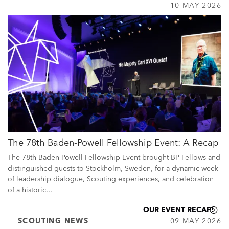
10 MAY 2026
The 78th Baden-Powell Fellowship Event: A Recap
The 78th Baden-Powell Fellowship Event brought BP Fellows and
distinguished guests to Stockholm, Sweden, for a dynamic week
of leadership dialogue, Scouting experiences, and celebration
of a historic...
OUR EVENT RECAP!
SCOUTING NEWS
09 MAY 2026