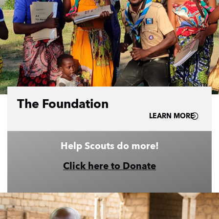
The Foundation
LEARN MORE
Help Scouts do more!
Click here to Donate