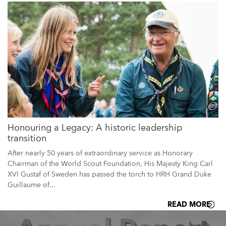
Honouring a Legacy: A historic leadership
transition
After nearly 50 years of extraordinary service as Honorary
Chairman of the World Scout Foundation, His Majesty King Carl
XVI Gustaf of Sweden has passed the torch to HRH Grand Duke
Guillaume of...
READ MORE