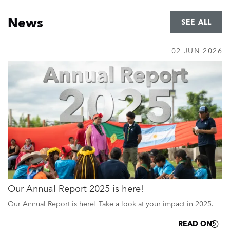
Home
News
SEE ALL
02 JUN 2026
Our Annual Report 2025 is here!
Our Annual Report is here! Take a look at your impact in 2025.
READ ON!