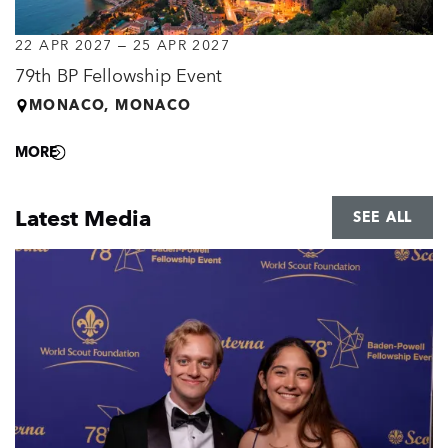
22 APR 2027
–
25 APR 2027
79th BP Fellowship Event
MONACO, MONACO
MORE
Latest Media
SEE ALL