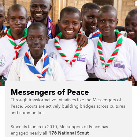
Messengers of Peace
Through transformative initiatives like the Messengers of
Peace, Scouts are actively building bridges across cultures
and communities.
Since its launch in 2010, Messengers of Peace has
engaged nearly all
176 National Scout