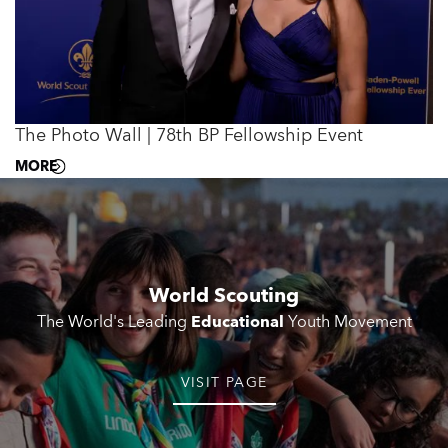
The Photo Wall | 78th BP Fellowship Event
MORE
World Scouting
The World's Leading
Educational
Youth Movement
VISIT PAGE