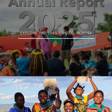
EXPLORE THE 2025 ANNUAL REPORT