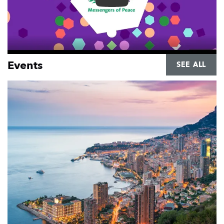
Renewed Messengers of Peace
Events
SEE ALL