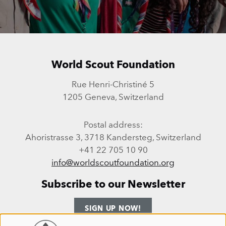
World Scout Foundation
Rue Henri-Christiné 5
1205 Geneva, Switzerland
Postal address:
Ahoristrasse 3, 3718 Kandersteg, Switzerland
+41 22 705 10 90
info@worldscoutfoundation.org
Subscribe to our Newsletter
SIGN UP NOW!