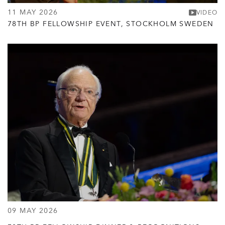
11 MAY 2026
VIDEO
78TH BP FELLOWSHIP EVENT, STOCKHOLM SWEDEN
09 MAY 2026