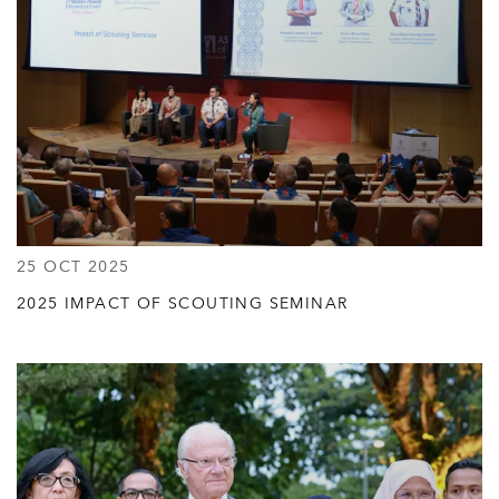
25 OCT 2025
2025 IMPACT OF SCOUTING SEMINAR