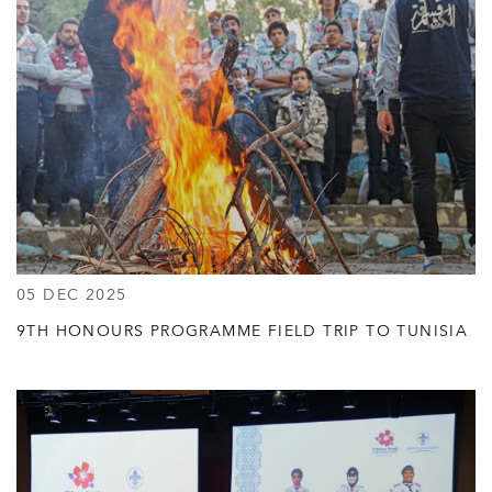
05 DEC 2025
9TH HONOURS PROGRAMME FIELD TRIP TO TUNISIA