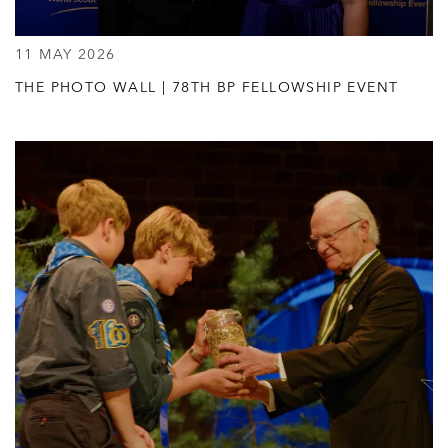
11 MAY 2026
THE PHOTO WALL | 78TH BP FELLOWSHIP EVENT