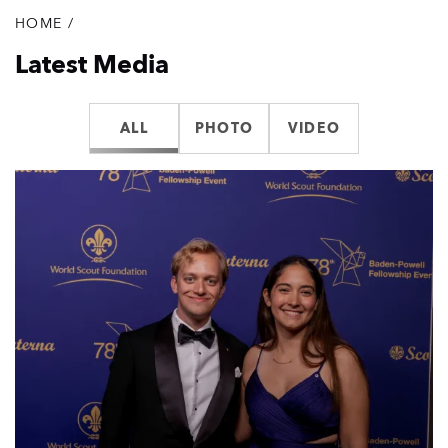
HOME
/
Breadcrumb
Latest Media
ALL
PHOTO
VIDEO
List
of
media