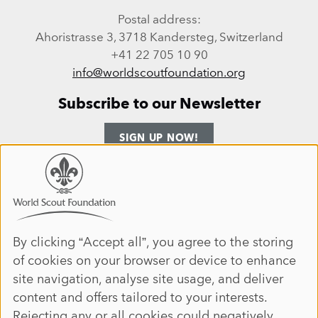
Postal address:
Ahoristrasse 3, 3718 Kandersteg, Switzerland
+41 22 705 10 90
info@worldscoutfoundation.org
Subscribe to our Newsletter
SIGN UP NOW!
Follow us
Use
of
personal
Facebook
Instagram
LinkedIn
YouTube
data
By clicking “Accept all”, you agree to the storing
Site map
of cookies on your browser or device to enhance
and
ANNUAL REPORT 2025
HOME
site navigation, analyse site usage, and deliver
cookies
DONATE
ABOUT
content and offers tailored to your interests.
JOIN
IMPACT
Rejecting any or all cookies could negatively
EVENTS
NEWS