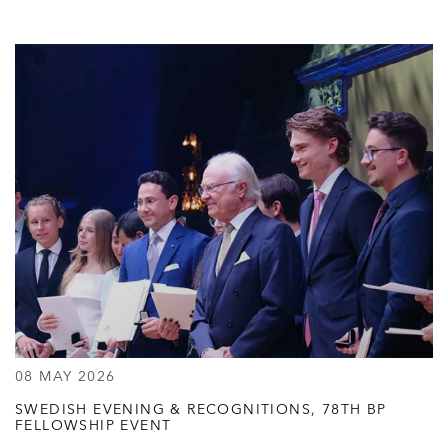
08 MAY 2026
SWEDISH EVENING & RECOGNITIONS, 78TH BP
FELLOWSHIP EVENT