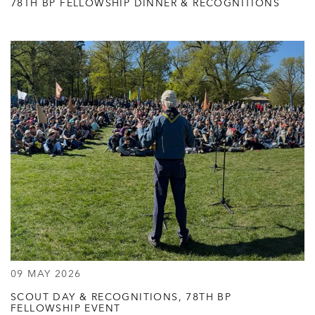
78TH BP FELLOWSHIP DINNER & RECOGNITIONS
09 MAY 2026
SCOUT DAY & RECOGNITIONS, 78TH BP
FELLOWSHIP EVENT