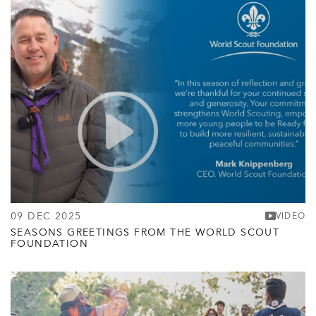
09 DEC 2025
VIDEO
SEASONS GREETINGS FROM THE WORLD SCOUT
FOUNDATION