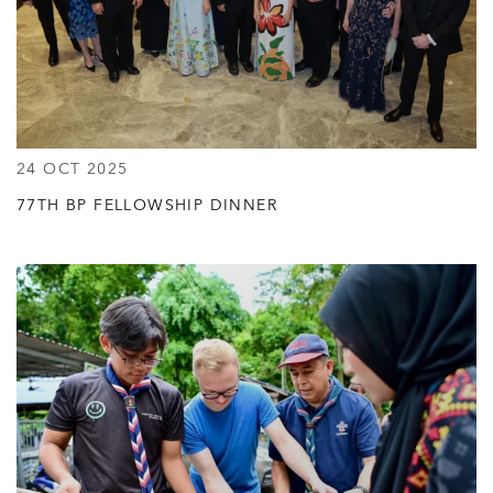
24 OCT 2025
77TH BP FELLOWSHIP DINNER