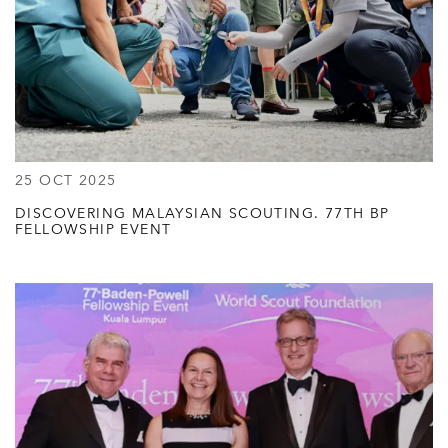
25 OCT 2025
DISCOVERING MALAYSIAN SCOUTING. 77TH BP
FELLOWSHIP EVENT