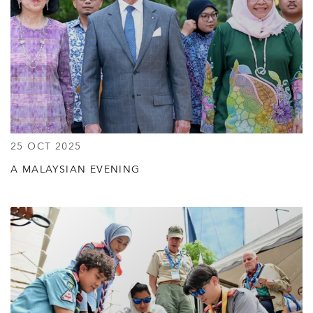
25 OCT 2025
A MALAYSIAN EVENING