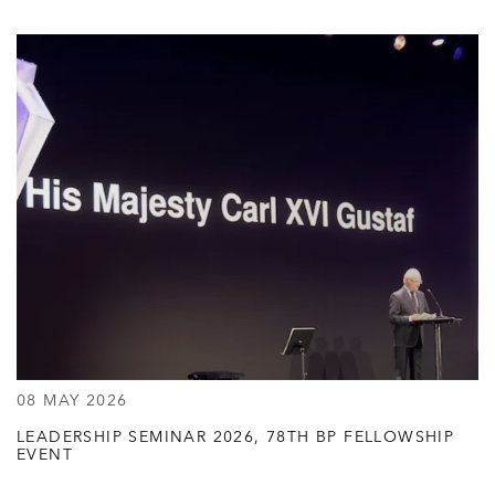
08 MAY 2026
LEADERSHIP SEMINAR 2026, 78TH BP FELLOWSHIP
EVENT