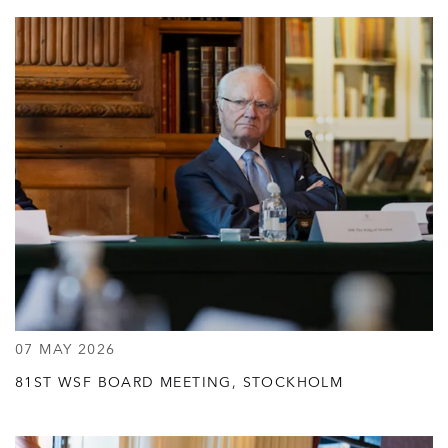
07 MAY 2026
81ST WSF BOARD MEETING, STOCKHOLM