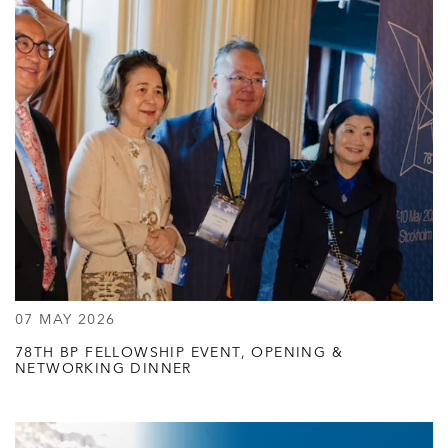
07 MAY 2026
78TH BP FELLOWSHIP EVENT, OPENING &
NETWORKING DINNER