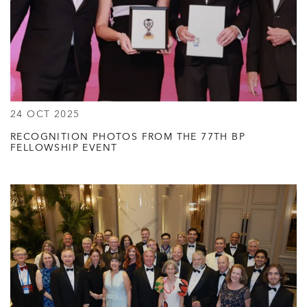
24 OCT 2025
RECOGNITION PHOTOS FROM THE 77TH BP
FELLOWSHIP EVENT