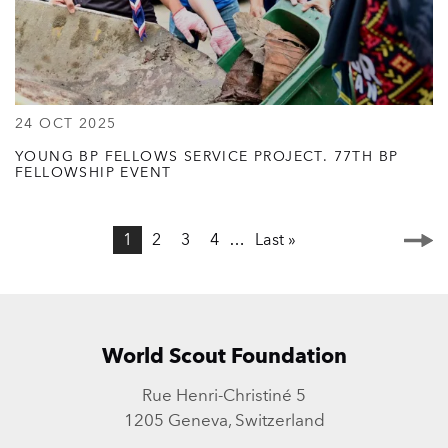
24 OCT 2025
YOUNG BP FELLOWS SERVICE PROJECT. 77TH BP
FELLOWSHIP EVENT
Page
1
Page
2
Page
3
Page
4
…
Last
Last »
Next
Pagination
page
page
World Scout Foundation
Rue Henri-Christiné 5
1205 Geneva, Switzerland