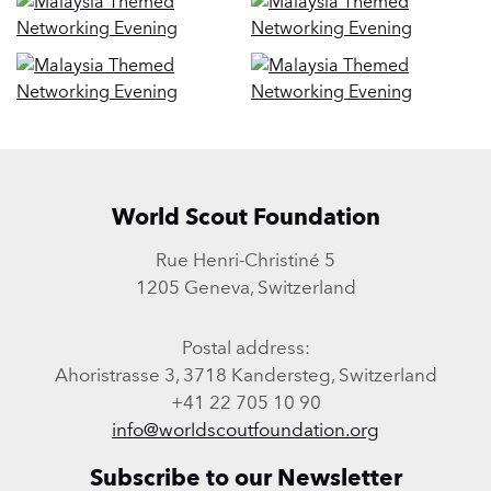
World Scout Foundation
Rue Henri-Christiné 5
1205 Geneva, Switzerland
Postal address:
Ahoristrasse 3, 3718 Kandersteg, Switzerland
+41 22 705 10 90
info@worldscoutfoundation.org
Subscribe to our Newsletter