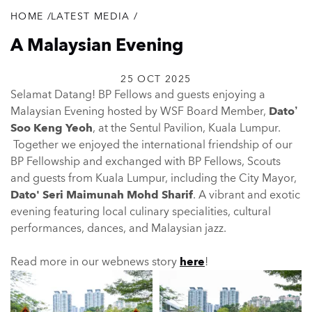
HOME
/
LATEST MEDIA
/
Breadcrumb
A Malaysian Evening
25 OCT 2025
Selamat Datang! BP Fellows and guests enjoying a
Malaysian Evening hosted by WSF Board Member,
Dato’
Soo Keng Yeoh
, at the Sentul Pavilion, Kuala Lumpur.
Together we enjoyed the international friendship of our
BP Fellowship and exchanged with BP Fellows, Scouts
and guests from Kuala Lumpur, including the City Mayor,
Dato' Seri Maimunah Mohd Sharif
. A vibrant and exotic
evening featuring local culinary specialities, cultural
performances, dances, and Malaysian jazz.
Read more in our webnews story
here
!