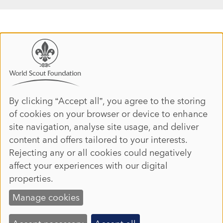
Use
of
personal
data
By clicking “Accept all”, you agree to the storing
of cookies on your browser or device to enhance
and
site navigation, analyse site usage, and deliver
cookies
content and offers tailored to your interests.
Rejecting any or all cookies could negatively
affect your experiences with our digital
properties.
Manage cookies