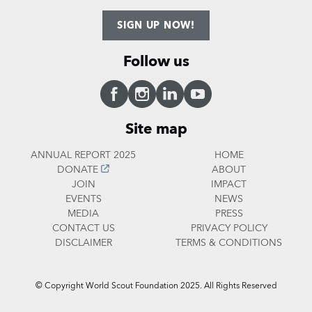
SIGN UP NOW!
Follow us
Facebook
Instagram
LinkedIn
YouTube
Site map
ANNUAL REPORT 2025
HOME
DONATE
ABOUT
JOIN
IMPACT
EVENTS
NEWS
MEDIA
PRESS
CONTACT US
PRIVACY POLICY
DISCLAIMER
TERMS & CONDITIONS
© Copyright World Scout Foundation 2025. All Rights Reserved