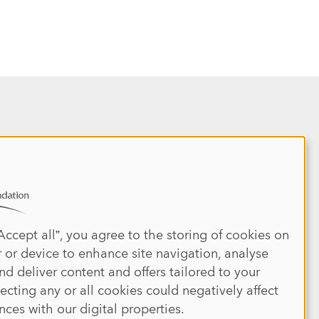
Site map
REPORT 2025
HOME
DONATE
ABOUT
JOIN
IMPACT
l
EVENTS
NEWS
MEDIA
PRESS
Accept all”, you agree to the storing of cookies on
CONTACT US
PRIVACY POLICY
 or device to enhance site navigation, analyse
DISCLAIMER
TERMS & CONDITIONS
nd deliver content and offers tailored to your
jecting any or all cookies could negatively affect
nces with our digital properties.