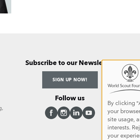
Subscribe to our Newsletter
Use
ANNUAL 
SIGN UP NOW!
of
persona
Follow us
data
By clicking “
g,
your browser
and
site usage, a
cookies
Facebook
Instagram
LinkedIn
YouTube
interests. Re
your experie