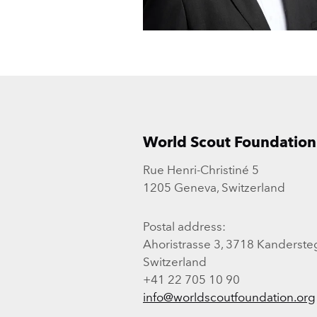
World Scout Foundation
Rue Henri-Christiné 5
1205 Geneva, Switzerland
Postal address:
Ahoristrasse 3, 3718 Kanderste
Switzerland
+41 22 705 10 90
info@worldscoutfoundation.org