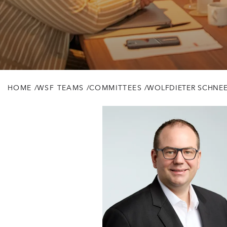
HOME
/
WSF TEAMS
/
COMMITTEES
/
WOLFDIETER SCHNEE 
Breadcrumb