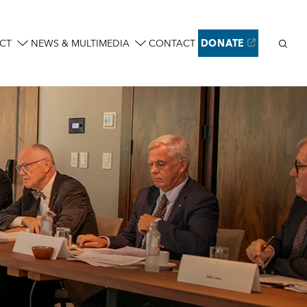
Sear
CT
NEWS & MULTIMEDIA
CONTACT
DONATE