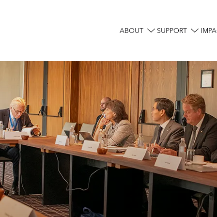
ABOUT
SUPPORT
IMPA
Main
navigation