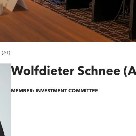
(AT)
Wolfdieter Schnee (A
MEMBER: INVESTMENT COMMITTEE