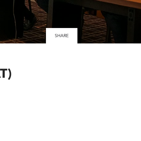
SHARE
T)