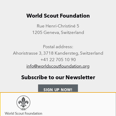
World Scout Foundation
Rue Henri-Christiné 5
1205 Geneva, Switzerland
Postal address:
Ahoristrasse 3, 3718 Kandersteg, Switzerland
+41 22 705 10 90
info@worldscoutfoundation.org
Subscribe to our Newsletter
SIGN UP NOW!
Follow us
Use
of