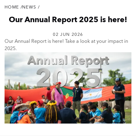
HOME
/
NEWS
/
Breadcrumb
Our Annual Report 2025 is here!
02 JUN 2026
Our Annual Report is here! Take a look at your impact in
2025.
Our
Annual
Report
is
here!