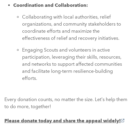
Coordination and Collaboration:
Collaborating with local authorities, relief
organizations, and community stakeholders to
coordinate efforts and maximize the
effectiveness of relief and recovery initiatives.
Engaging Scouts and volunteers in active
participation, leveraging their skills, resources,
and networks to support affected communities
and facilitate long-term resilience-building
efforts.
Every donation counts, no matter the size. Let’s help them
to do more, together!
Please donate today and share the appeal widely!