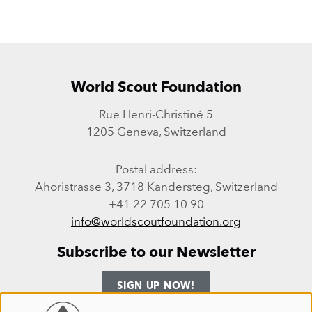
World Scout Foundation
Rue Henri-Christiné 5
1205 Geneva, Switzerland
Postal address:
Ahoristrasse 3, 3718 Kandersteg, Switzerland
+41 22 705 10 90
info@worldscoutfoundation.org
Subscribe to our Newsletter
SIGN UP NOW!