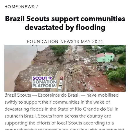
HOME
/
NEWS
/
Breadcrumb
Brazil Scouts support communities
devastated by flooding
FOUNDATION NEWS
13 MAY 2024
Brazil Scouts — Escoteiros do Brasil — have mobilised
swiftly to support their communities in the wake of
devastating floods in the State of Rio Grande do Sul in
southern Brazil. Scouts from across the country are
supporting the efforts of local Scouts according to a
comprehensive response plan, working with government