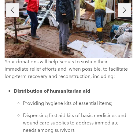
Previous
Next
Your donations will help Scouts to sustain their
immediate relief efforts and, when possible, to facilitate
long-term recovery and reconstruction, including:
Distribution of humanitarian aid
Providing hygiene kits of essential items;
Dispensing first aid kits of basic medicines and
wound care supplies to address immediate
needs among survivors