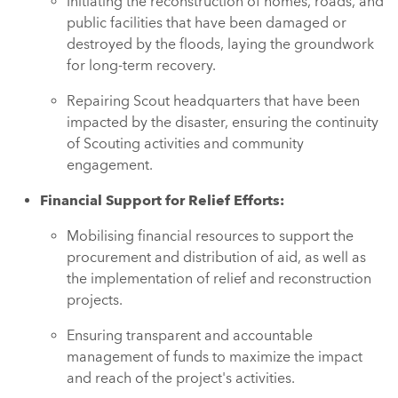
Initiating the reconstruction of homes, roads, and
public facilities that have been damaged or
destroyed by the floods, laying the groundwork
for long-term recovery.
Repairing Scout headquarters that have been
impacted by the disaster, ensuring the continuity
of Scouting activities and community
engagement.
Financial Support for Relief Efforts:
Mobilising financial resources to support the
procurement and distribution of aid, as well as
the implementation of relief and reconstruction
projects.
Ensuring transparent and accountable
management of funds to maximize the impact
and reach of the project's activities.