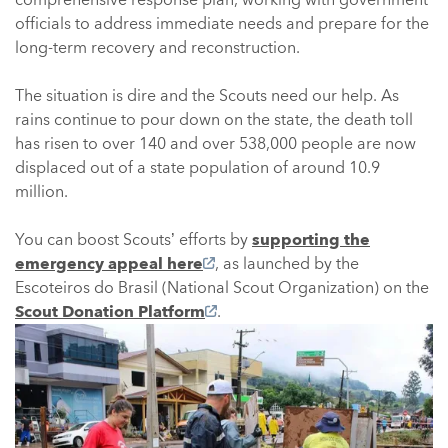
officials to address immediate needs and prepare for the
long-term recovery and reconstruction.
The situation is dire and the Scouts need our help. As
rains continue to pour down on the state, the death toll
has risen to over 140 and over 538,000 people are now
displaced out of a state population of around 10.9
million.
You can boost Scouts’ efforts by
supporting the
emergency appeal here
, as launched by the
Escoteiros do Brasil (National Scout Organization) on the
Scout Donation Platform
.