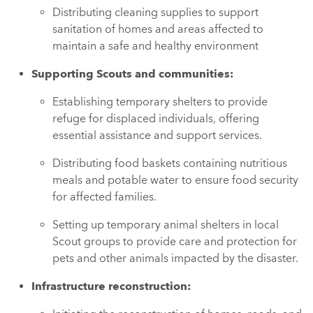
Distributing cleaning supplies to support
sanitation of homes and areas affected to
maintain a safe and healthy environment
Supporting Scouts and communities:
Establishing temporary shelters to provide
refuge for displaced individuals, offering
essential assistance and support services.
Distributing food baskets containing nutritious
meals and potable water to ensure food security
for affected families.
Setting up temporary animal shelters in local
Scout groups to provide care and protection for
pets and other animals impacted by the disaster.
Infrastructure reconstruction: