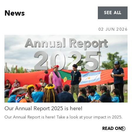
Home
News
SEE ALL
02 JUN 2026
Our Annual Report 2025 is here!
Our Annual Report is here! Take a look at your impact in 2025.
READ ON!