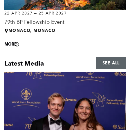
22 APR 2027
–
25 APR 2027
79th BP Fellowship Event
MONACO, MONACO
MORE
Latest Media
SEE ALL