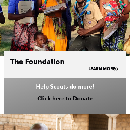
The Foundation
LEARN MORE
Help Scouts do more!
Click here to Donate