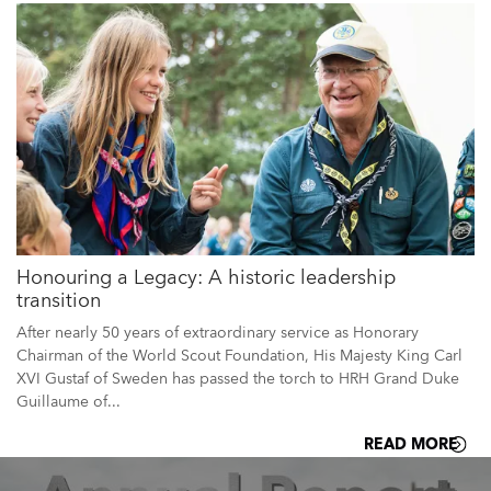
Honouring a Legacy: A historic leadership
transition
After nearly 50 years of extraordinary service as Honorary
Chairman of the World Scout Foundation, His Majesty King Carl
XVI Gustaf of Sweden has passed the torch to HRH Grand Duke
Guillaume of...
READ MORE