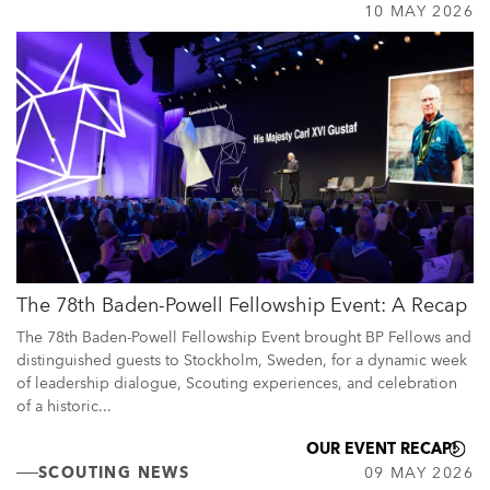
10 MAY 2026
The 78th Baden-Powell Fellowship Event: A Recap
The 78th Baden-Powell Fellowship Event brought BP Fellows and
distinguished guests to Stockholm, Sweden, for a dynamic week
of leadership dialogue, Scouting experiences, and celebration
of a historic...
OUR EVENT RECAP!
SCOUTING NEWS
09 MAY 2026