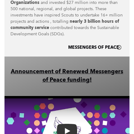
Organizations
and invested $27 million into more than
500 national, regional, and global projects. These
investments have inspired Scouts to undertake 16+ million
projects and actions , totalling
nearly 3 billion hours of
community service
contributed towards the Sustainable
Development Goals (SDGs).
MESSENGERS OF PEACE
Announcement of Renewed Messengers
of Peace funding!