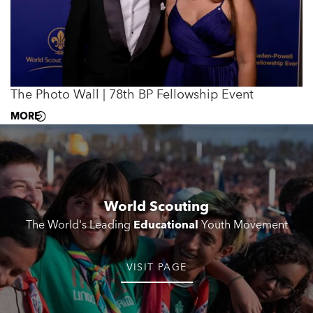
The Photo Wall | 78th BP Fellowship Event
MORE
World Scouting
The World's Leading
Educational
Youth Movement
VISIT PAGE