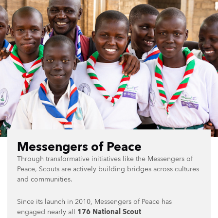
Messengers of Peace
Through transformative initiatives like the Messengers of
Peace, Scouts are actively building bridges across cultures
and communities.
Since its launch in 2010, Messengers of Peace has
engaged nearly all
176 National Scout