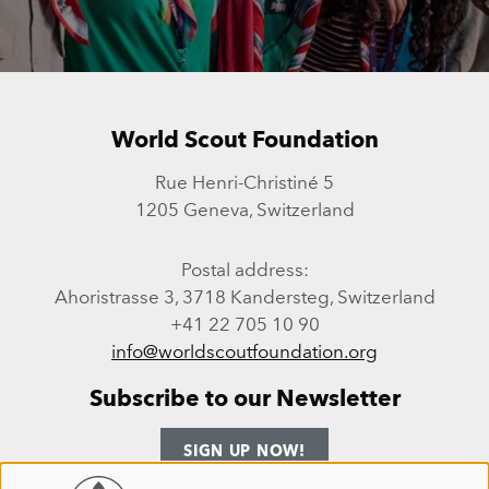
World Scout Foundation
Rue Henri-Christiné 5
1205 Geneva, Switzerland
Postal address:
Ahoristrasse 3, 3718 Kandersteg, Switzerland
+41 22 705 10 90
info@worldscoutfoundation.org
Subscribe to our Newsletter
SIGN UP NOW!