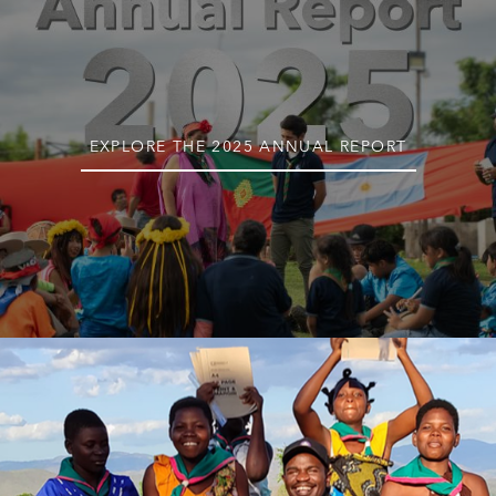
EXPLORE THE 2025 ANNUAL REPORT