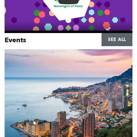
Renewed Messengers of Peace
Events
SEE ALL